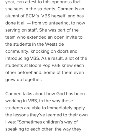
year, can attest to this openness that 
she sees in the students. Carmen is an 
alumni of BCM’s  VBS herself, and has 
done it all — from volunteering, to now 
serving on staff. She was part of the 
team who extended an open invite to 
the students in the Westside 
community, knocking on doors and 
introducing VBS. As a result, a lot of the 
students at Boom Pop Park knew each 
other beforehand. Some of them even 
grew up together.  
Carmen talks about how God has been 
working in VBS, in the way these 
students are able to immediately apply 
the lessons they’ve learned to their own 
lives: “Sometimes children’s way of 
speaking to each other, the way they 