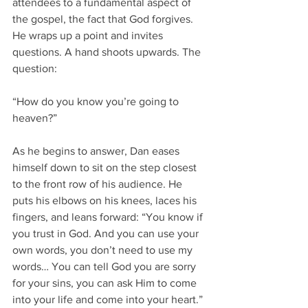
attendees to a fundamental aspect of 
the gospel, the fact that God forgives. 
He wraps up a point and invites 
questions. A hand shoots upwards. The 
question:  
“How do you know you’re going to 
heaven?”  
As he begins to answer, Dan eases 
himself down to sit on the step closest 
to the front row of his audience. He 
puts his elbows on his knees, laces his 
fingers, and leans forward: “You know if 
you trust in God. And you can use your 
own words, you don’t need to use my 
words… You can tell God you are sorry 
for your sins, you can ask Him to come 
into your life and come into your heart.” 