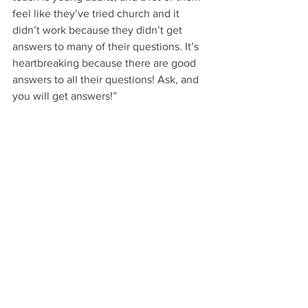
feel like they’ve tried church and it 
didn’t work because they didn’t get 
answers to many of their questions. It’s 
heartbreaking because there are good 
answers to all their questions! Ask, and 
you will get answers!”  