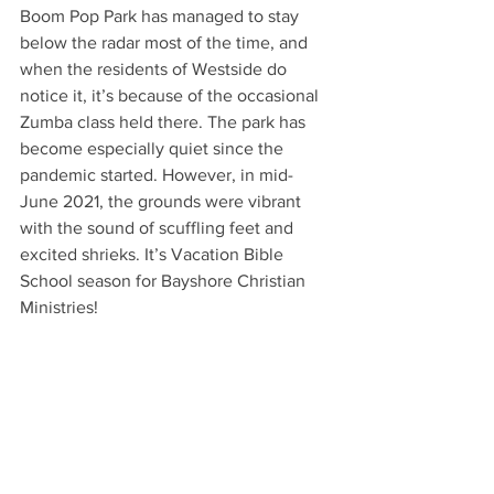
Boom Pop Park has managed to stay 
below the radar most of the time, and 
when the residents of Westside do 
notice it, it’s because of the occasional 
Zumba class held there. The park has 
become especially quiet since the 
pandemic started. However, in mid-
June 2021, the grounds were vibrant 
with the sound of scuffling feet and 
excited shrieks. It’s Vacation Bible 
School season for Bayshore Christian 
Ministries! 