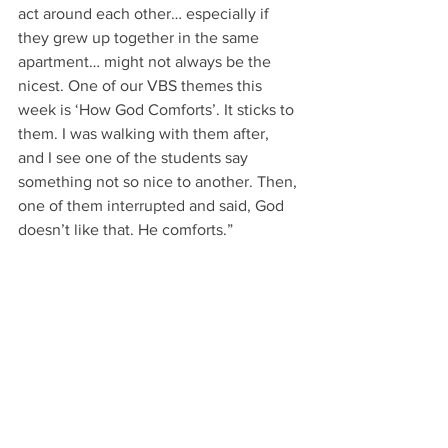
act around each other… especially if 
they grew up together in the same 
apartment… might not always be the 
nicest. One of our VBS themes this 
week is ‘How God Comforts’. It sticks to 
them. I was walking with them after, 
and I see one of the students say 
something not so nice to another. Then, 
one of them interrupted and said, God 
doesn’t like that. He comforts.” 