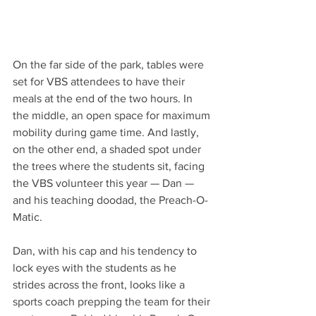
On the far side of the park, tables were 
set for VBS attendees to have their 
meals at the end of the two hours. In 
the middle, an open space for maximum 
mobility during game time. And lastly, 
on the other end, a shaded spot under 
the trees where the students sit, facing 
the VBS volunteer this year — Dan — 
and his teaching doodad, the Preach-O-
Matic.  
Dan, with his cap and his tendency to 
lock eyes with the students as he 
strides across the front, looks like a 
sports coach prepping the team for their 