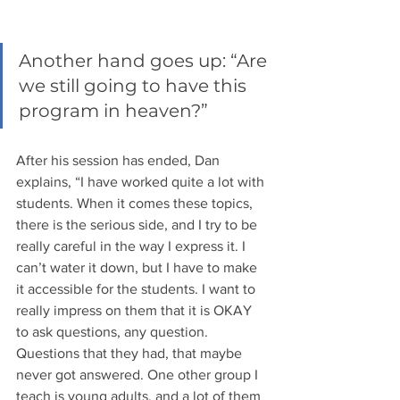
Another hand goes up: “Are 
we still going to have this 
program in heaven?” 
After his session has ended, Dan 
explains, “I have worked quite a lot with 
students. When it comes these topics, 
there is the serious side, and I try to be 
really careful in the way I express it. I 
can’t water it down, but I have to make 
it accessible for the students. I want to 
really impress on them that it is OKAY 
to ask questions, any question. 
Questions that they had, that maybe 
never got answered. One other group I 
teach is young adults, and a lot of them 