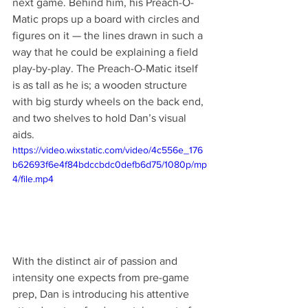
next game. Behind him, his Preach-O-
Matic props up a board with circles and 
figures on it — the lines drawn in such a 
way that he could be explaining a field 
play-by-play. The Preach-O-Matic itself 
is as tall as he is; a wooden structure 
with big sturdy wheels on the back end, 
and two shelves to hold Dan’s visual 
aids.  
https://video.wixstatic.com/video/4c556e_176
b62693f6e4f84bdccbdc0defb6d75/1080p/mp
4/file.mp4
With the distinct air of passion and 
intensity one expects from pre-game 
prep, Dan is introducing his attentive 