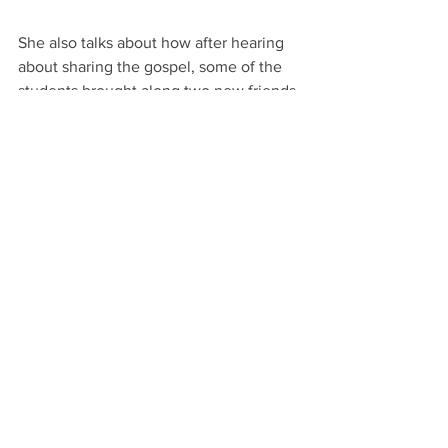
She also talks about how after hearing 
about sharing the gospel, some of the 
students brought along two new friends 
to VBS the next day. She is amazed at 
how quick they’ve put what they 
learned into application. She is also 
enamored with how they engage with 
the material, and the questions they 
ask. “I love the way they think. They 
find solutions for everything, and they 
even suggest ideas to me when I talk 
about my day with them.”  
Other staff and volunteers can attest to 
the particular perceptiveness that they 
appreciate in the students. As they 
packed up the food and the props at the 