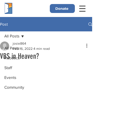
Donate
Post
All Posts
josie864
All Posts
Feb 16, 2022
4 min read
VBS in Heaven?
Robotics
Staff
Events
Community