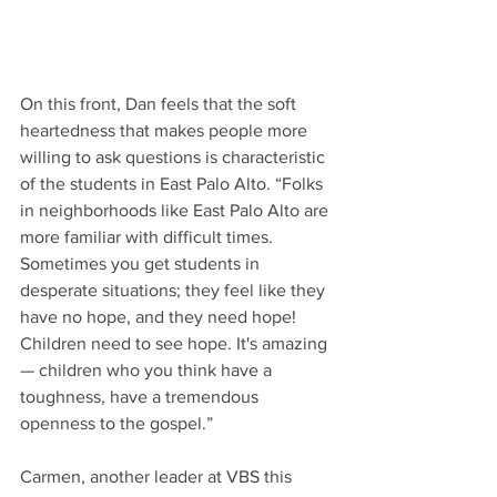
On this front, Dan feels that the soft 
heartedness that makes people more 
willing to ask questions is characteristic 
of the students in East Palo Alto. “Folks 
in neighborhoods like East Palo Alto are 
more familiar with difficult times.  
Sometimes you get students in 
desperate situations; they feel like they 
have no hope, and they need hope! 
Children need to see hope. It's amazing 
— children who you think have a 
toughness, have a tremendous 
openness to the gospel.” 
Carmen, another leader at VBS this 