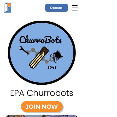
Donate
JOIN NOW