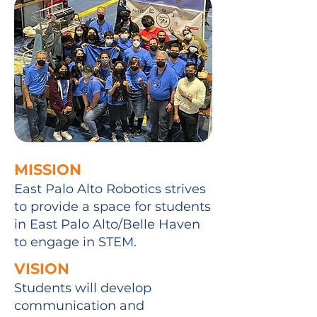
MISSION
East Palo Alto Robotics strives
to provide a space for students
in East Palo Alto/Belle Haven
to engage in STEM.
VISION
Students will develop
communication and