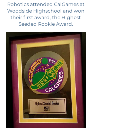
Robotics attended CalGames at
Woodside Highschool and won
their first award, the Highest
Seeded Rookie Award.