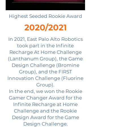
Highest Seeded Rookie Award
2020/2021
In 2021, East Palo Alto Robotics
took part in the Infinite
Recharge At Home Challenge
(Lanthanum Group), the Game
Design Challenge (Bromine
Group), and the FIRST
Innovation Challenge (Fluorine
Group).
In the end, we won the Rookie
Gamer Changer Award for the
Infinite Recharge at Home
Challenge and the Rookie
Design Award for the Game
Design Challenge.