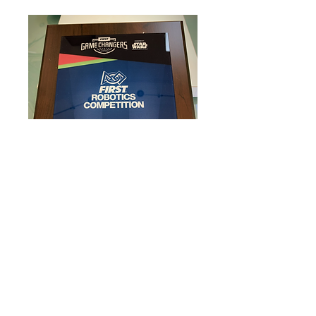
Here is the Rookie Design
Award, from the Game Design
Challenge, EPA robotics fell
under the Bromine Group
(Plaque)