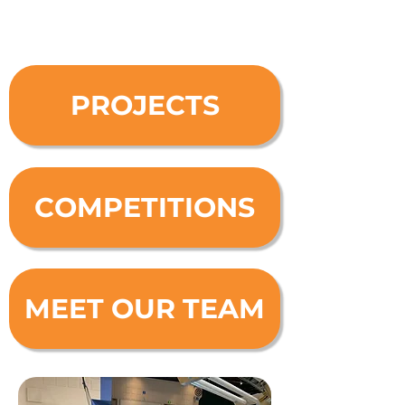
PROJECTS
COMPETITIONS
MEET OUR TEAM