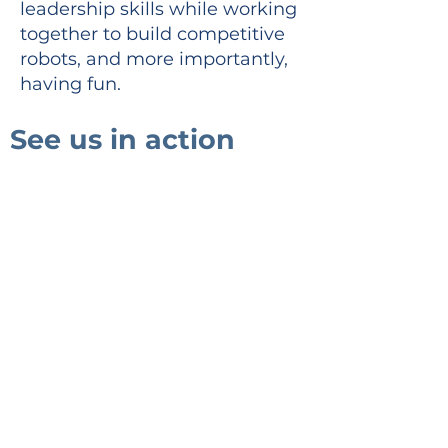
leadership skills while working
together to build competitive
robots, and more importantly,
having fun.
See us in action