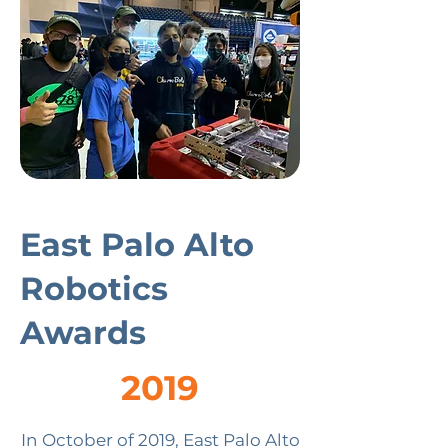
East Palo Alto
Robotics
Awards
2019
In October of 2019, East Palo Alto