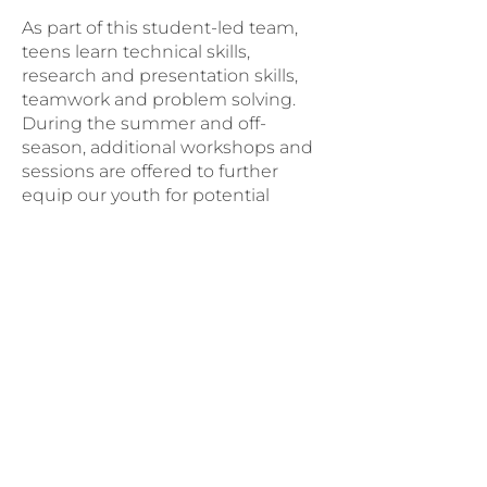
As part of this student-led team,
teens learn technical skills,
research and presentation skills,
teamwork and problem solving.
During the summer and off-
season, additional workshops and
sessions are offered to further
equip our youth for potential
careers in high-tech fields.
Follow the Churrobots on
Instagram
Questions? Contact Sam
Become a Coach
Volunteer as a robotics coach and