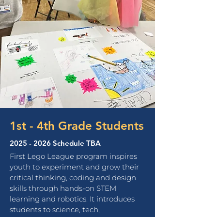
1st - 4th Grade Students
2025 - 2026
Schedule TBA
First Lego League program
inspires
youth to experiment and grow their
critical thinking, coding and design
skills through hands-on STEM
learning and robotics.
It
introduces
students to science, tech,