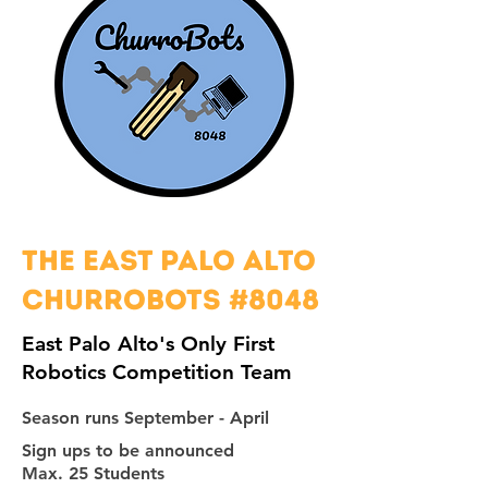
The East Palo Alto
churrobots #8048
East Palo Alto's Only First
Robotics Competition Team
Season runs September - April
Sign ups to be announced
Max. 25 Students