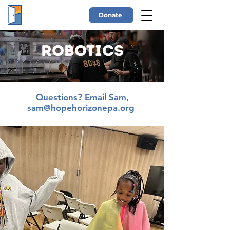
Donate
Robotics
Questions? Email Sam,
sam@hopehorizonepa.org