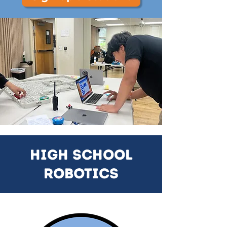
High School
Robotics