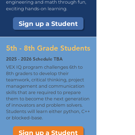
engineering and math through fun,
exciting hands-on learning.
Sign up a Student
5th - 8th Grade Students
2025 - 2026
Schedule TBA
VEX IQ program challenges 6th to
8th graders to develop their
teamwork, critical thinking, project
management and communication
skills that are required to prepare
them to become the next generation
of innovators and problem solvers.
Students will learn either python, C++
or blocked-base.
Sign up a Student