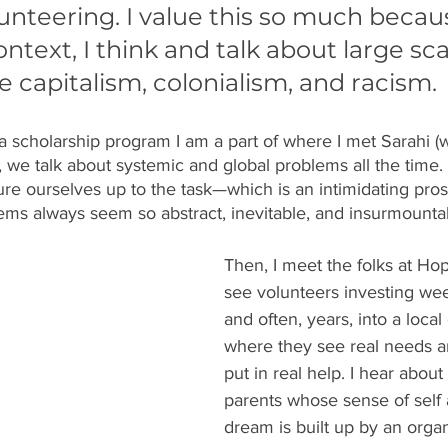
nteering. I value this so much becaus
text, I think and talk about large sca
e capitalism, colonialism, and racism. 
 scholarship program I am a part of where I met Sarahi (
 we talk about systemic and global problems all the time.
e ourselves up to the task—which is an intimidating pro
ems always seem so abstract, inevitable, and insurmounta
Then, I meet the folks at Hop
see volunteers investing we
and often, years, into a loca
where they see real needs a
put in real help. I hear about
parents whose sense of self a
dream is built up by an orga