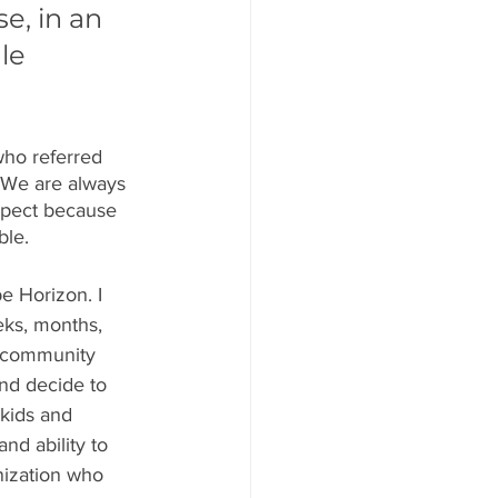
e, in an 
le 
who referred 
 We are always 
spect because 
ble.
e Horizon. I 
eks, months, 
l community 
nd decide to 
 kids and 
nd ability to 
nization who 