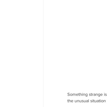
Something strange is
the unusual situation 