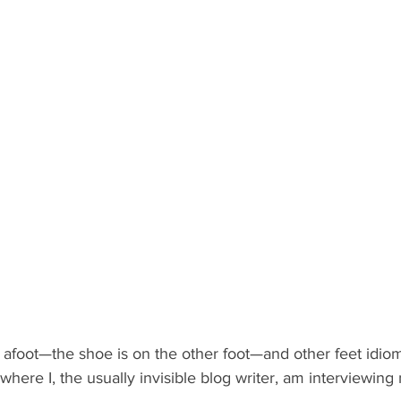
 afoot—the shoe is on the other foot—and other feet idiom
where I, the usually invisible blog writer, am interviewing 