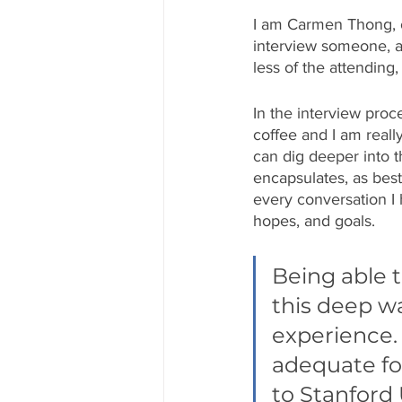
I am Carmen Thong, o
interview someone, an
less of the attendin
In the interview proc
coffee and I am reall
can dig deeper into th
encapsulates, as best a
every conversation I 
hopes, and goals. 
Being able t
this deep w
experience. 
adequate for
to Stanford 