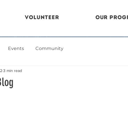
Volunteer
Our Prog
Events
Community
22
3 min read
Blog