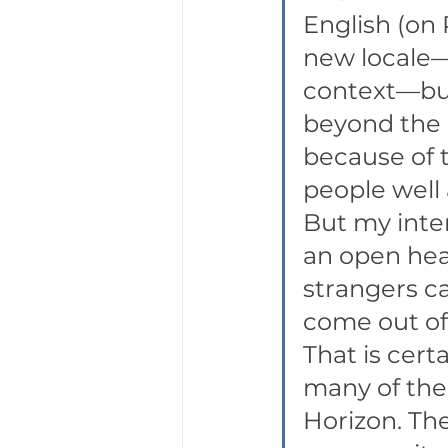
English (on 
new locale—
context—bu
beyond the 
because of t
people well 
But my inte
an open hear
strangers ca
come out of 
That is certa
many of the 
Horizon. The