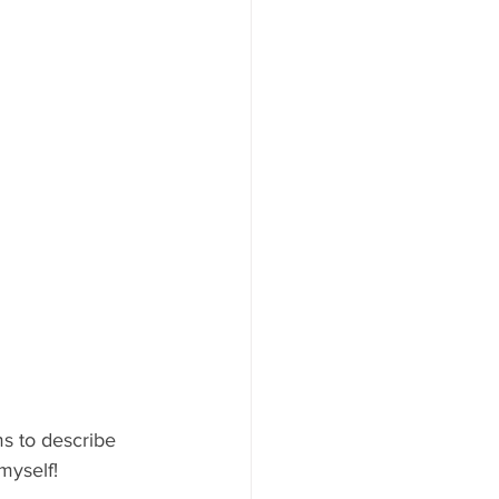
s to describe 
myself!