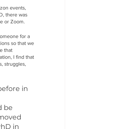
zon events, 
D, there was 
ne or Zoom. 
 someone for a 
ions so that we 
e that 
tion, I find that 
, struggles, 
efore in 
 
d be 
 moved 
PhD in 