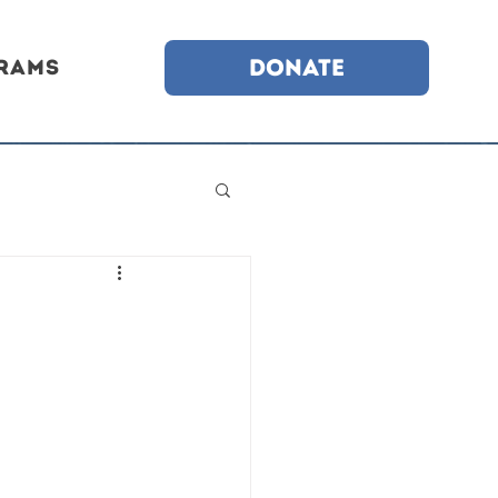
DONATE
rams