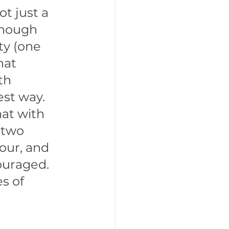
t just a 
enough 
y (one 
hat 
th 
est way. 
at with 
 two 
our, and 
ouraged. 
s of 
 