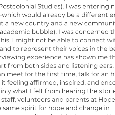
Postcolonial Studies). I was entering no
which would already be a different 
t a new country and a new communit
academic bubble). I was concerned t
his, I might not be able to connect wi
and to represent their voices in the b
rviewing experience has shown me th
t from both sides and listening ears,
n meet for the first time, talk for an h
it feeling affirmed, inspired, and enc
inly what I felt from hearing the storie
staff, volunteers and parents at Hope
 same spirit for hope and change in 