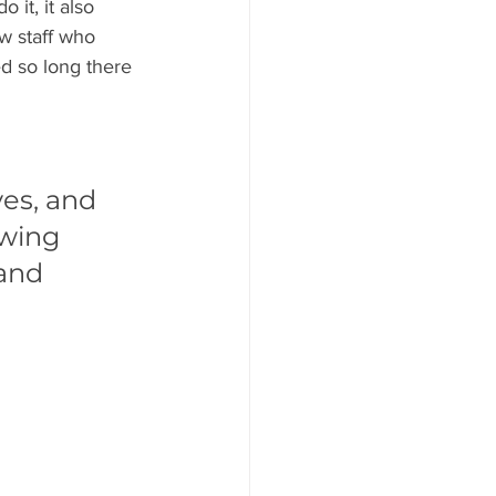
 it, it also 
ew staff who 
d so long there 
 
es, and 
wing 
and 
 