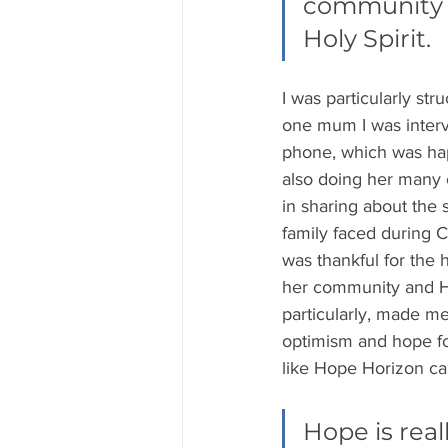
community m
Holy Spirit. 
I was particularly str
one mum I was interv
phone, which was ha
also doing her many 
in sharing about the 
family faced during 
was thankful for the 
her community and 
particularly, made m
optimism and hope fo
like Hope Horizon ca
Hope is real