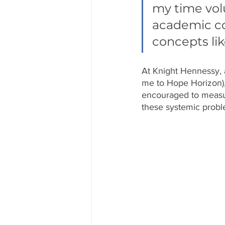
my time volu
academic con
concepts lik
At Knight Hennessy, a
me to Hope Horizon),
encouraged to measur
these systemic probl