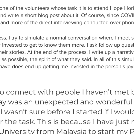
ne of the volunteers whose task it is to attend Hope Hori
d write a short blog post about it. Of course, since COVI
g, and more of the direct interviewing conducted over pho
ess, I try to simulate a normal conversation where I meet
y invested to get to know them more. I ask follow up quest
eir stories. At the end of the process, I write up a narrativ
s possible, the spirit of what they said. In all of this simula
have does end up getting me invested in the person’s joys
o connect with people I haven’t met b
ay was an unexpected and wonderful
I wasn’t sure before I started if I woul
 the task. This is because I have just
University from Malaysia to start my 