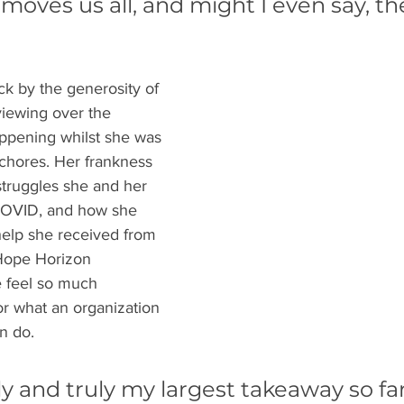
oves us all, and might I even say, t
uck by the generosity of 
iewing over the 
ppening whilst she was 
chores. Her frankness 
struggles she and her 
COVID, and how she 
help she received from 
Hope Horizon 
e feel so much 
r what an organization 
n do. 
ly and truly my largest takeaway so fa