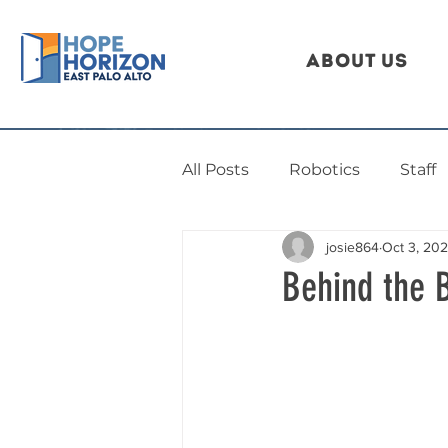
About Us
All Posts
Robotics
Staff
josie864
Oct 3, 20
Behind the 