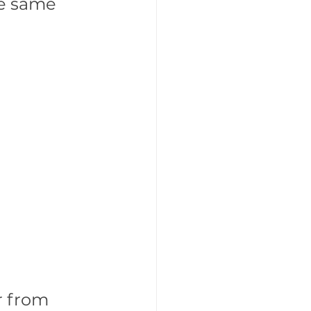
he same 
r from 