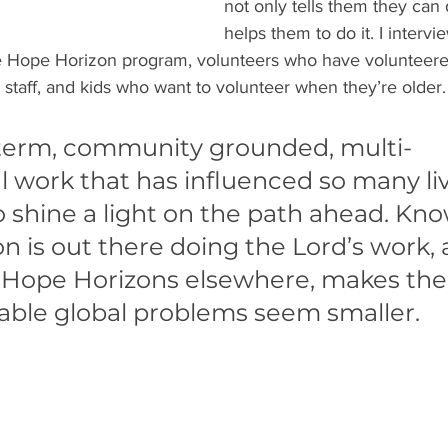
not only tells them they can do
helps them to do it. I intervi
e Hope Horizon program, volunteers who have volunteere
 staff, and kids who want to volunteer when they’re older.
g term, community grounded, multi-
 work that has influenced so many liv
o shine a light on the path ahead. Kno
 is out there doing the Lord’s work, 
Hope Horizons elsewhere, makes the
ble global problems seem smaller. 