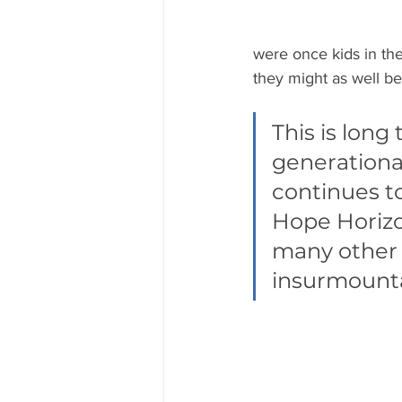
were once kids in th
they might as well be
This is lon
generational
continues t
Hope Horizon
many other 
insurmounta