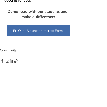
good fit for you.” 
Come read with our students and 
make a difference!
Fill Out a Volunteer Interest Form!
Community
See All
Recent Posts