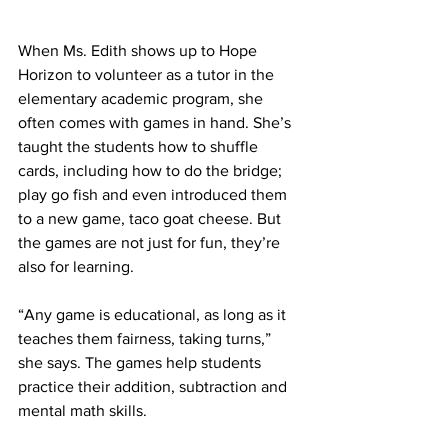
When Ms. Edith shows up to Hope 
Horizon to volunteer as a tutor in the 
elementary academic program, she 
often comes with games in hand. She’s 
taught the students how to shuffle 
cards, including how to do the bridge; 
play go fish and even introduced them 
to a new game, taco goat cheese. But 
the games are not just for fun, they’re 
also for learning.  
“Any game is educational, as long as it 
teaches them fairness, taking turns,” 
she says. The games help students 
practice their addition, subtraction and 
mental math skills.  