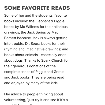
Some Favorite Reads
Some of her and the students’ favorite 
books include: the Elephant & Piggie 
books by Mo Willems for their hilarious 
drawings; the Jack Series by Mac 
Barnett because Jack is always getting 
into trouble; Dr. Seuss books for their 
rhyming and imaginative drawings; and 
books about animals - especially ones 
about dogs. Thanks to Spark Church for 
their generous donations of the 
complete series of Piggie and Gerald 
and Jack books. They are being read 
and enjoyed by many of the kids!
Her advice to people thinking about 
volunteering, “just try it and see if it’s a 