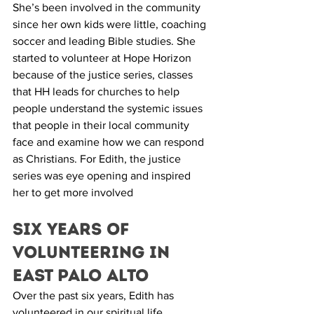
She’s been involved in the community 
since her own kids were little, coaching 
soccer and leading Bible studies. She 
started to volunteer at Hope Horizon 
because of the justice series, classes 
that HH leads for churches to help 
people understand the systemic issues 
that people in their local community 
face and examine how we can respond 
as Christians. For Edith, the justice 
series was eye opening and inspired 
her to get more involved 
Six Years of 
Volunteering in  
East Palo Alto
Over the past six years, Edith has 
volunteered in our spiritual life 