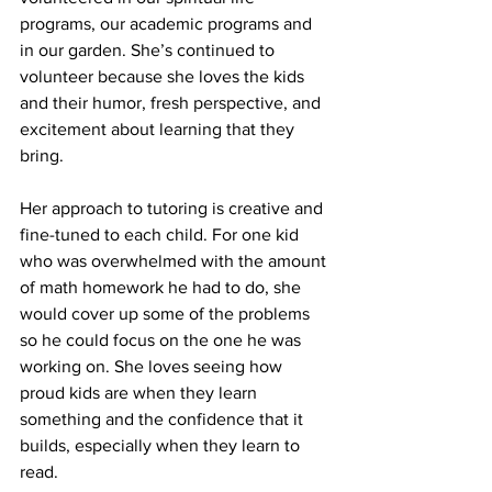
programs, our academic programs and 
in our garden. She’s continued to 
volunteer because she loves the kids 
and their humor, fresh perspective, and 
excitement about learning that they 
bring.  
Her approach to tutoring is creative and 
fine-tuned to each child. For one kid 
who was overwhelmed with the amount 
of math homework he had to do, she 
would cover up some of the problems 
so he could focus on the one he was 
working on. She loves seeing how 
proud kids are when they learn 
something and the confidence that it 
builds, especially when they learn to 
read.