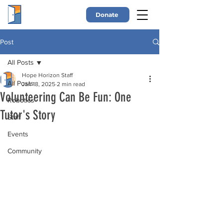
Donate
Post
All Posts
Hope Horizon Staff
All Posts
Jan 18, 2025
2 min read
Volunteering Can Be Fun: One
Robotics
Tutor's Story
Staff
Events
Community