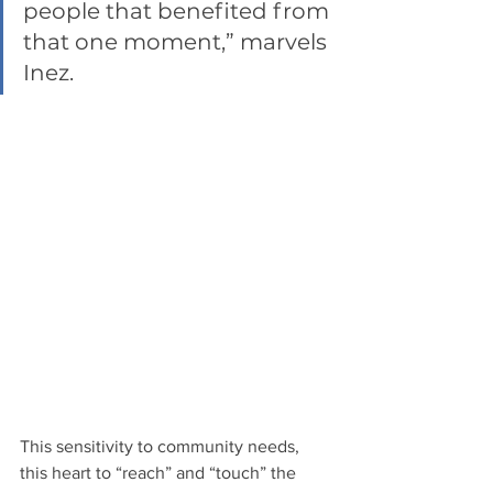
people that benefited from 
that one moment,” marvels 
Inez.  
This sensitivity to community needs, 
this heart to “reach” and “touch” the 