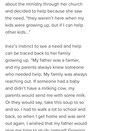
about the ministry through her church 
and decided to help because she saw 
the need, “they weren’t here when my 
kids were growing up, but if I can help 
other kids…” 
Inez’s instinct to see a need and help 
can be traced back to her family 
growing up. “My father was a farmer, 
and my parents always knew someone 
who needed help. My family was always 
reaching out. If someone had a baby 
and didn’t have a milking cow, my 
parents would send me with some milk. 
Or they would say, take this soup to so 
and so. I had to walk a lot to school and 
back, so when I get home and was sent 
out again, I wished that my father would 
give me time to study instead! Growing 