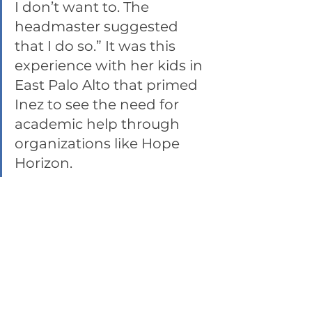
I don’t want to. The 
headmaster suggested 
that I do so.” It was this 
experience with her kids in 
East Palo Alto that primed 
Inez to see the need for 
academic help through 
organizations like Hope 
Horizon. 