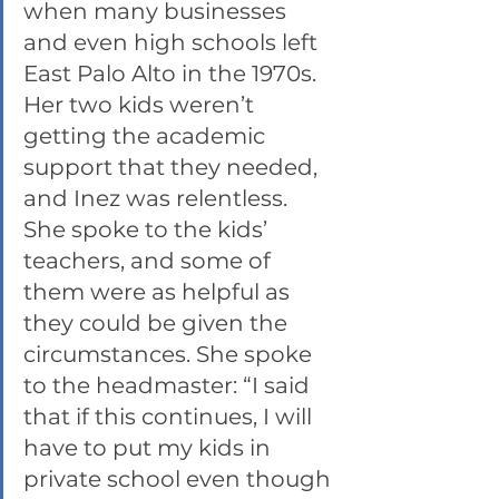
when many businesses 
and even high schools left 
East Palo Alto in the 1970s. 
Her two kids weren’t 
getting the academic 
support that they needed, 
and Inez was relentless. 
She spoke to the kids’ 
teachers, and some of 
them were as helpful as 
they could be given the 
circumstances. She spoke 
to the headmaster: “I said 
that if this continues, I will 
have to put my kids in 
private school even though 