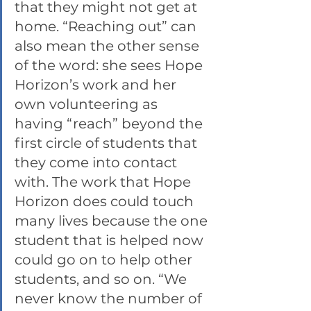
that they might not get at 
home. “Reaching out” can 
also mean the other sense 
of the word: she sees Hope 
Horizon’s work and her 
own volunteering as 
having “reach” beyond the 
first circle of students that 
they come into contact 
with. The work that Hope 
Horizon does could touch 
many lives because the one 
student that is helped now 
could go on to help other 
students, and so on. “We 
never know the number of 