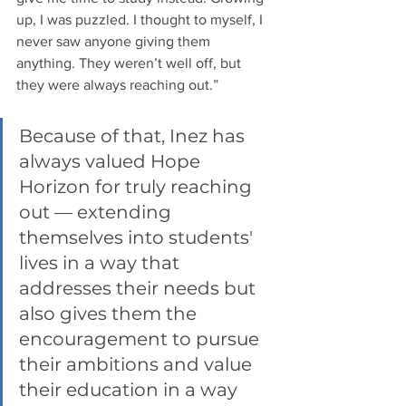
up, I was puzzled. I thought to myself, I 
never saw anyone giving them 
anything. They weren’t well off, but 
they were always reaching out.” 
Because of that, Inez has 
always valued Hope 
Horizon for truly reaching 
out — extending 
themselves into students' 
lives in a way that 
addresses their needs but 
also gives them the 
encouragement to pursue 
their ambitions and value 
their education in a way 