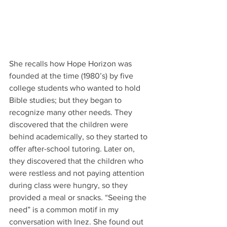
She recalls how Hope Horizon was 
founded at the time (1980’s) by five 
college students who wanted to hold 
Bible studies; but they began to 
recognize many other needs. They 
discovered that the children were 
behind academically, so they started to 
offer after-school tutoring. Later on, 
they discovered that the children who 
were restless and not paying attention 
during class were hungry, so they 
provided a meal or snacks. “Seeing the 
need” is a common motif in my 
conversation with Inez. She found out 