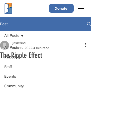
Donate
Post
All Posts
josie864
All Posts
Nov 15, 2022
4 min read
The Ripple Effect
Robotics
Staff
Events
Community