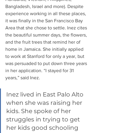
Bangladesh, Israel and more). Despite 
experience working in all these places, 
it was finally in the San Francisco Bay 
Area that she chose to settle. Inez cites 
the beautiful summer days, the flowers, 
and the fruit trees that remind her of 
home in Jamaica. She initially applied 
to work at Stanford for only a year, but 
was persuaded to put down three years 
in her application. “I stayed for 31 
years,” said Inez. 
Inez lived in East Palo Alto 
when she was raising her 
kids. She spoke of her 
struggles in trying to get 
her kids good schooling 