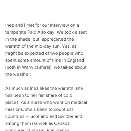
Inez and I met for our interview on a 
temperate Palo Alto day. We took a seat 
in the shade, but  appreciated the 
warmth of the mid-day sun. Yes, as 
might be expected of two people who 
spent some amount of time in England 
(both in Warwickshire!), we talked about 
the weather.  
As much as Inez likes the warmth, she 
has been to her fair share of cold 
places. As a nurse who went on medical 
missions, she’s been to countless 
countries — Scotland and Switzerland 
among them (as well as Canada, 
Honduras, Vietnam, Philippines, 