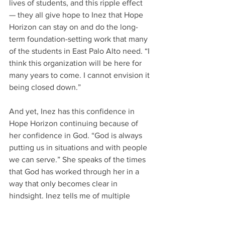
lives of students, and this ripple effect 
— they all give hope to Inez that Hope 
Horizon can stay on and do the long-
term foundation-setting work that many 
of the students in East Palo Alto need. “I 
think this organization will be here for 
many years to come. I cannot envision it 
being closed down.”  
And yet, Inez has this confidence in 
Hope Horizon continuing because of 
her confidence in God. “God is always 
putting us in situations and with people 
we can serve.” She speaks of the times 
that God has worked through her in a 
way that only becomes clear in 
hindsight. Inez tells me of multiple 
experiences where she discovers that 
she “wasn’t just having a conversation 