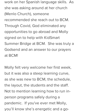
work on her Spanish language skills.  As 
she was asking around at her church 
(Menlo Church), someone 
recommended she reach out to BCM.  
Through Covid, God eliminated any 
opportunities to go abroad and Molly 
signed on to help with KidSmart 
Summer Bridge at BCM.  She was truly a 
Godsend and an answer to our prayers 
at BCM! 
Molly felt very welcome her first week, 
but it was also a steep learning curve, 
as she was new to BCM, the schedule, 
the layout, the students and the staff.  
Not to mention learning how to run in-
person programs safely during a 
pandemic.  If you've ever met Molly, 
you’ll know she’s energetic and a go-