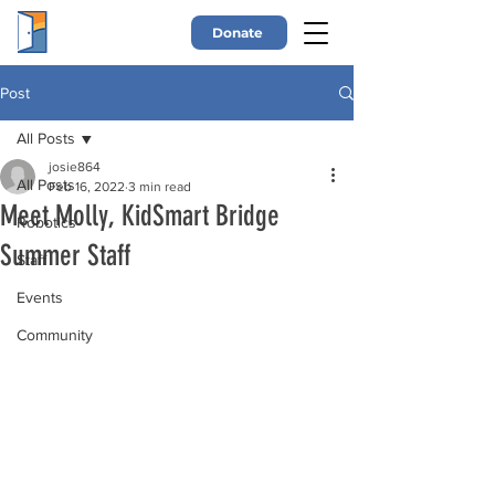
Donate
Post
All Posts
josie864
All Posts
Feb 16, 2022
3 min read
Meet Molly, KidSmart Bridge
Robotics
Summer Staff
Staff
Events
Community