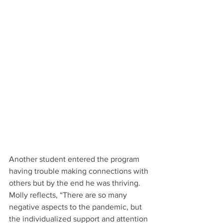
Another student entered the program 
having trouble making connections with 
others but by the end he was thriving.  
Molly reflects, “There are so many 
negative aspects to the pandemic, but 
the individualized support and attention 