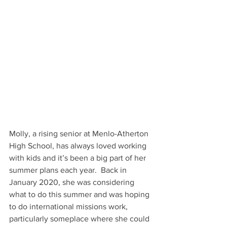
Molly, a rising senior at Menlo-Atherton 
High School, has always loved working 
with kids and it’s been a big part of her 
summer plans each year.  Back in 
January 2020, she was considering 
what to do this summer and was hoping 
to do international missions work, 
particularly someplace where she could 