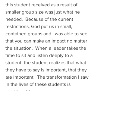
this student received as a result of 
smaller group size was just what he 
needed.  Because of the current 
restrictions, God put us in small, 
contained groups and I was able to see 
that you can make an impact no matter 
the situation.  When a leader takes the 
time to sit and listen deeply to a 
student, the student realizes that what 
they have to say is important, that they 
are important.  The transformation I saw 
in the lives of these students is 
significant.” 
As Molly prepares to enter her senior 
year of high school in the midst of the 
pandemic, we trust God will continue to 
give her eyes to see Him at work and 
opportunities to use her positive, 