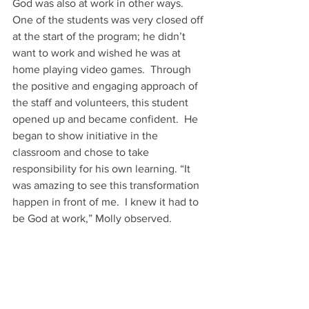
God was also at work in other ways.  
One of the students was very closed off 
at the start of the program; he didn’t 
want to work and wished he was at 
home playing video games.  Through 
the positive and engaging approach of 
the staff and volunteers, this student 
opened up and became confident.  He 
began to show initiative in the 
classroom and chose to take 
responsibility for his own learning. “It 
was amazing to see this transformation 
happen in front of me.  I knew it had to 
be God at work,” Molly observed. 