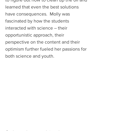
learned that even the best solutions 
have consequences.  Molly was 
fascinated by how the students 
interacted with science – their 
opportunistic approach, their 
perspective on the content and their 
optimism further fueled her passions for 
both science and youth. 