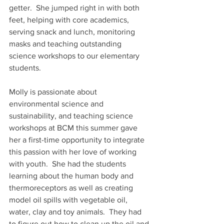
getter.  She jumped right in with both 
feet, helping with core academics, 
serving snack and lunch, monitoring 
masks and teaching outstanding 
science workshops to our elementary 
students. 
Molly is passionate about 
environmental science and 
sustainability, and teaching science 
workshops at BCM this summer gave 
her a first-time opportunity to integrate 
this passion with her love of working 
with youth.  She had the students 
learning about the human body and 
thermoreceptors as well as creating 
model oil spills with vegetable oil, 
water, clay and toy animals.  They had 
to figure out how to clean up the oil and 