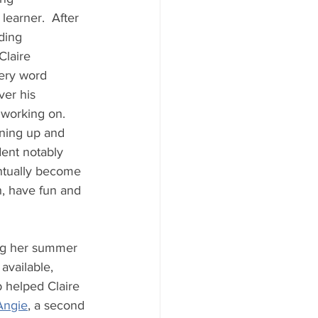
learner.  After 
ding 
Claire 
ery word 
er his 
 working on.  
ning up and 
ent notably 
ntually become 
, have fun and 
ing her summer 
vailable, 
b helped Claire 
Angie
, a second 