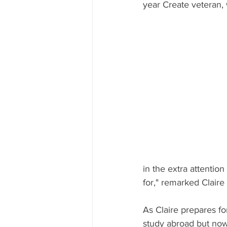
year Create veteran,
in the extra attention
for," remarked Claire
As Claire prepares fo
study abroad but now 