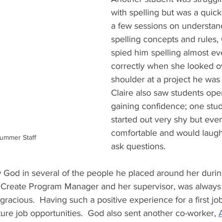
with spelling but was a quick 
a few sessions on understan
spelling concepts and rules, 
spied him spelling almost ev
correctly when she looked ov
shoulder at a project he was
Claire also saw students ope
gaining confidence; one stud
started out very shy but eve
comfortable and would laugh
ummer Staff
ask questions.   
w God in several of the people he placed around her dur
 Create Program Manager and her supervisor, was always a
gracious.  Having such a positive experience for a first jo
ture job opportunities.  God also sent another co-worker, 