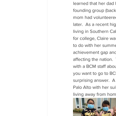
learned that her dad 
founding group (back 
mom had volunteered
later.  As a recent h
living in Southern Ca
for college, Claire w
to do with her summer
achievement gap and r
affecting the nation
with a BCM staff abou
you want to go to BC
surprising answer.  A 
Palo Alto with her sui
living away from home