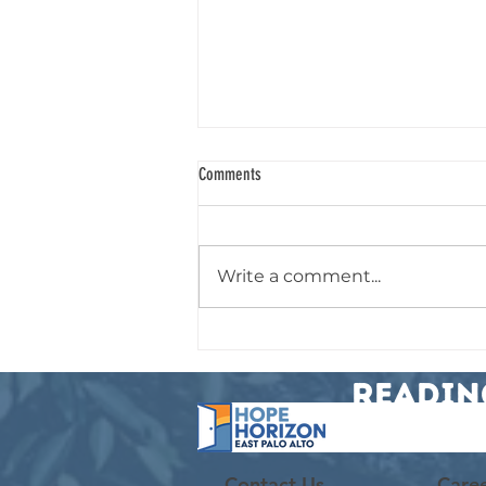
Comments
Chosen for a Purpose
Write a comment...
Readin
Contact Us
Care