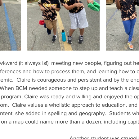
ward (it always is!): meeting new people, figuring out her
ifferences and how to process them, and learning how to o
emic.  Claire is courageous and persistent and by the en
When BCM needed someone to step up and teach a class
 program, Claire was ready and willing and enjoyed the op
m.  Claire values a wholistic approach to education, and i
tent, she added in spelling and geography.  Students wh
te on a map could name more than a dozen, including capita
  
Another student was struggl