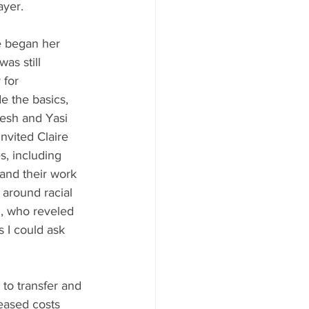
yer.   
e began her 
as still 
 for 
de the basics, 
esh and Yasi 
nvited Claire 
s, including 
 and their work 
around racial 
i, who reveled 
s I could ask 
 to transfer and 
reased costs 