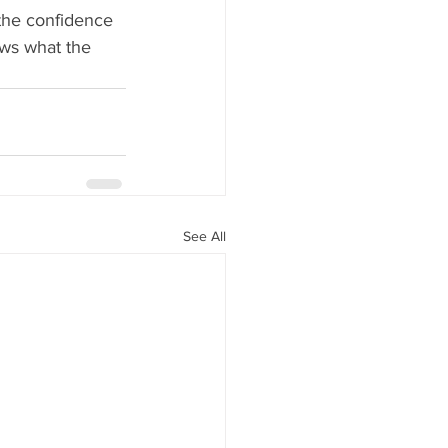
 the confidence 
ws what the 
See All