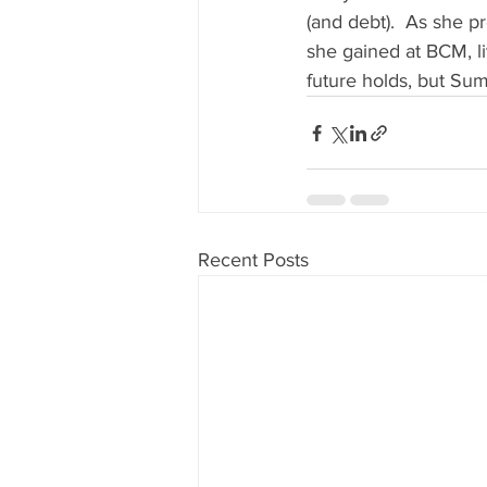
(and debt).  As she p
she gained at BCM, l
future holds, but Su
Recent Posts