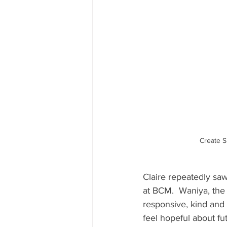
Create S
Claire repeatedly sa
at BCM.  Waniya, the
responsive, kind and 
feel hopeful about fu