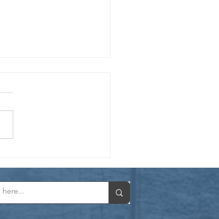
er Spotlight: Engineer, Storyteller.
h Made in Heaven