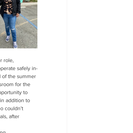
 role, 
perate safely in-
d of the summer 
room for the 
portunity to 
n addition to 
o couldn’t 
ls, after 
ing