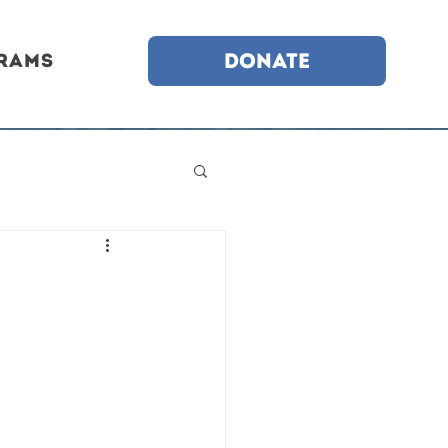
DONATE
rams