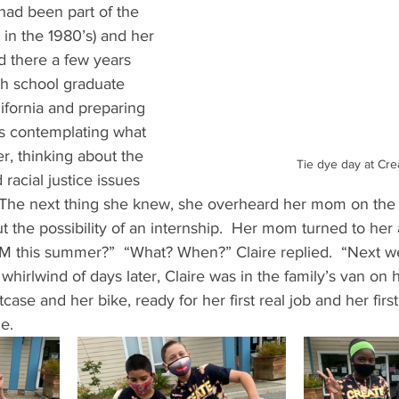
had been part of the 
in the 1980’s) and her 
 there a few years 
igh school graduate 
lifornia and preparing 
as contemplating what 
, thinking about the 
Tie dye day at Cre
acial justice issues 
.  The next thing she knew, she overheard her mom on the
t the possibility of an internship.  Her mom turned to her 
M this summer?”  “What? When?” Claire replied.  “Next w
whirlwind of days later, Claire was in the family’s van on 
tcase and her bike, ready for her first real job and her fir
.   