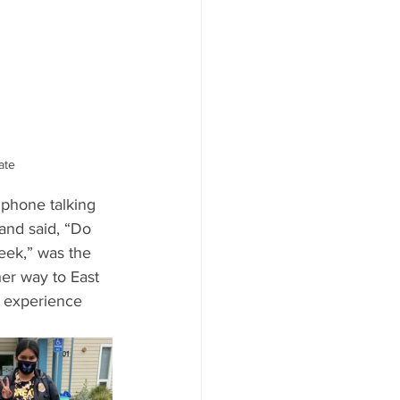
ate
 phone talking 
and said, “Do 
eek,” was the 
her way to East 
st experience 