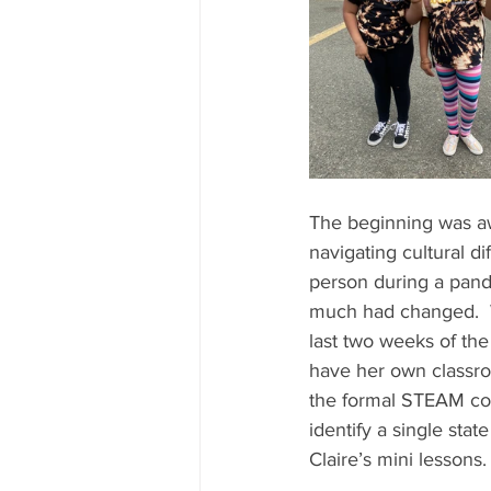
The beginning was awk
navigating cultural d
person during a pand
much had changed.  
last two weeks of the
have her own classroo
the formal STEAM con
identify a single sta
Claire’s mini lessons. 