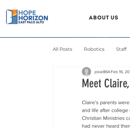
About Us
All Posts
Robotics
Staff
josie864
Feb 16, 2
Meet Claire
Claire’s parents were
and life after colleg
Christian Ministries
had never heard the