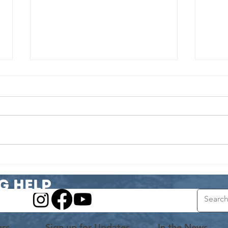
Volunteer Spotlight: From Grants to
Volunte
Growth
A Matc
g Help
ers
Sign up for Updates
In the News