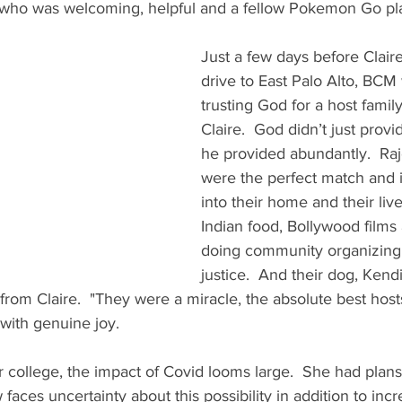
 who was welcoming, helpful and a fellow Pokemon Go pla
Just a few days before Clair
drive to East Palo Alto, BCM w
trusting God for a host family
Claire.  God didn’t just provi
he provided abundantly.  Raj
were the perfect match and i
into their home and their live
Indian food, Bollywood films
doing community organizing 
justice.  And their dog, Kend
 from Claire.  "They were a miracle, the absolute best host
 with genuine joy. 
r college, the impact of Covid looms large.  She had plans
faces uncertainty about this possibility in addition to inc