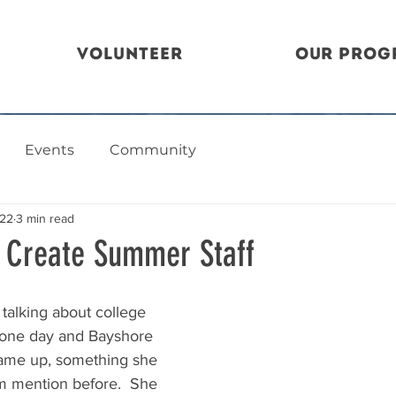
Volunteer
Our Prog
Events
Community
022
3 min read
, Create Summer Staff
 talking about college 
e one day and Bayshore 
 came up, something she 
m mention before.  She 