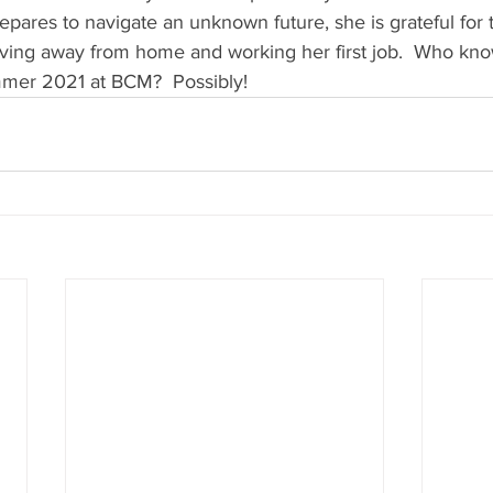
repares to navigate an unknown future, she is grateful for
iving away from home and working her first job.  Who kno
mmer 2021 at BCM?  Possibly! 