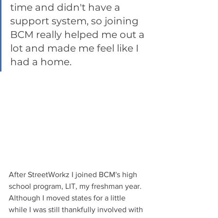
time and didn't have a 
support system, so joining 
BCM really helped me out a 
lot and made me feel like I 
had a home. 
After StreetWorkz I joined BCM's high 
school program, LIT, my freshman year.  
Although I moved states for a little 
while I was still thankfully involved with 