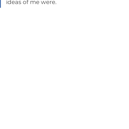
ideas of me were. 