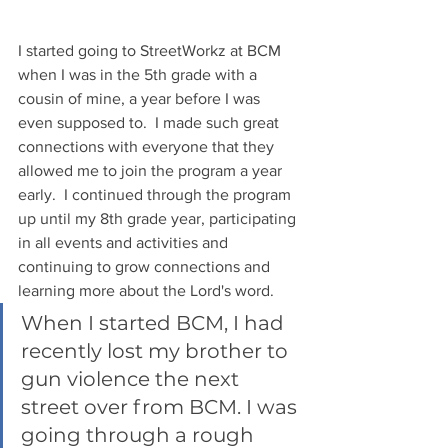
I started going to StreetWorkz at BCM 
when I was in the 5th grade with a 
cousin of mine, a year before I was 
even supposed to.  I made such great 
connections with everyone that they 
allowed me to join the program a year 
early.  I continued through the program 
up until my 8th grade year, participating 
in all events and activities and 
continuing to grow connections and 
learning more about the Lord's word.  
When I started BCM, I had 
recently lost my brother to 
gun violence the next 
street over from BCM. I was 
going through a rough 