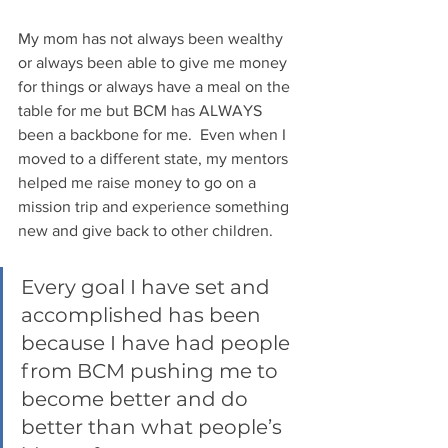
My mom has not always been wealthy 
or always been able to give me money 
for things or always have a meal on the 
table for me but BCM has ALWAYS 
been a backbone for me.  Even when I 
moved to a different state, my mentors 
helped me raise money to go on a 
mission trip and experience something 
new and give back to other children. 
Every goal I have set and 
accomplished has been 
because I have had people 
from BCM pushing me to 
become better and do 
better than what people’s 