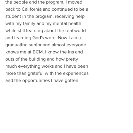
the people and the program. I moved 
back to California and continued to be a 
student in the program, receiving help 
with my family and my mental health 
while still learning about the real world 
and learning God's word. Now I am a 
graduating senior and almost everyone 
knows me at BCM. I know the ins and 
outs of the building and how pretty 
much everything works and I have been 
more than grateful with the experiences 
and the opportunities I have gotten. 