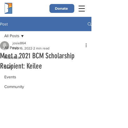
Donate
Post
All Posts
josie864
All Posts
Feb 16, 2022
2 min read
Meet a 2021 BCM Scholarship
Robotics
Recipient: Keilee
Staff
Events
Community