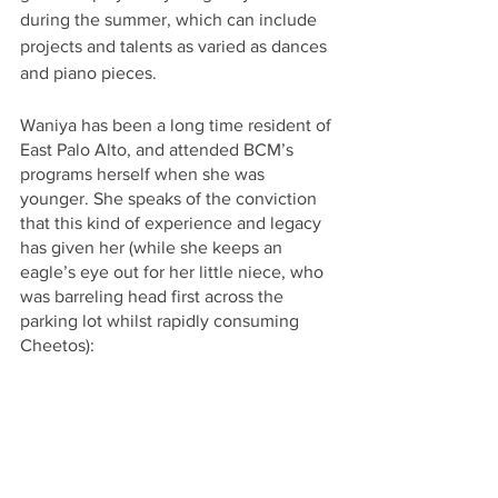
during the summer, which can include 
projects and talents as varied as dances 
and piano pieces. 
Waniya has been a long time resident of 
East Palo Alto, and attended BCM’s 
programs herself when she was 
younger. She speaks of the conviction 
that this kind of experience and legacy 
has given her (while she keeps an 
eagle’s eye out for her little niece, who 
was barreling head first across the 
parking lot whilst rapidly consuming 
Cheetos): 