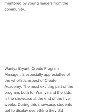
mentored by young leaders from the 
community.  
Waniya Bryant, Create Program 
Manager, is especially appreciative of 
the wholistic aspect of Create 
Academy. The most exciting part of the 
program, both for Waniya and the kids, 
is the showcase at the end of the five 
weeks. During this showcase, students 
get to display everything they did 