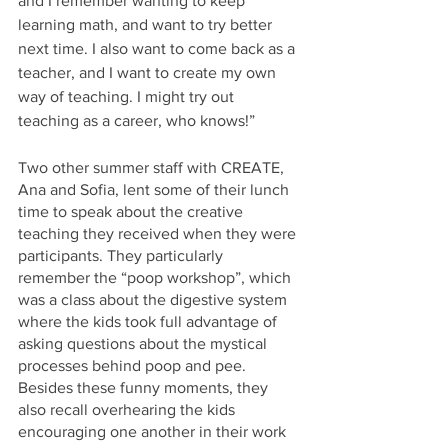
and I remember wanting to keep 
learning math, and want to try better 
next time. I also want to come back as a 
teacher, and I want to create my own 
way of teaching. I might try out 
teaching as a career, who knows!”
Two other summer staff with CREATE, 
Ana and Sofia, lent some of their lunch 
time to speak about the creative 
teaching they received when they were 
participants. They particularly 
remember the “poop workshop”, which 
was a class about the digestive system 
where the kids took full advantage of 
asking questions about the mystical 
processes behind poop and pee. 
Besides these funny moments, they 
also recall overhearing the kids 
encouraging one another in their work 