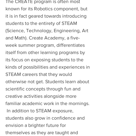
The CREATE program is often most 
known for its Robotics component, but 
it is in fact geared towards introducing 
students to the entirety of STEAM 
(Science, Technology, Engineering, Art 
and Math). Create Academy, a five-
week summer program, differentiates 
itself from other learning programs by 
its focus on exposing students to the 
kinds of possibilities and experiences in 
STEAM careers that they would 
otherwise not get. Students learn about 
scientific concepts through fun and 
creative activities alongside more 
familiar academic work in the mornings. 
 In addition to STEAM exposure, 
students also grow in confidence and 
envision a brighter future for 
themselves as they are taught and 