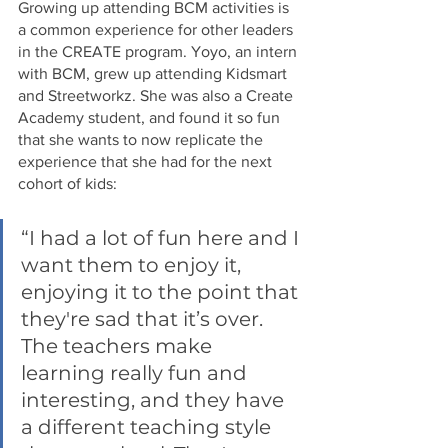
Growing up attending BCM activities is 
a common experience for other leaders 
in the CREATE program. Yoyo, an intern 
with BCM, grew up attending Kidsmart 
and Streetworkz. She was also a Create 
Academy student, and found it so fun 
that she wants to now replicate the 
experience that she had for the next 
cohort of kids:
“I had a lot of fun here and I 
want them to enjoy it, 
enjoying it to the point that 
they're sad that it’s over. 
The teachers make 
learning really fun and 
interesting, and they have 
a different teaching style 