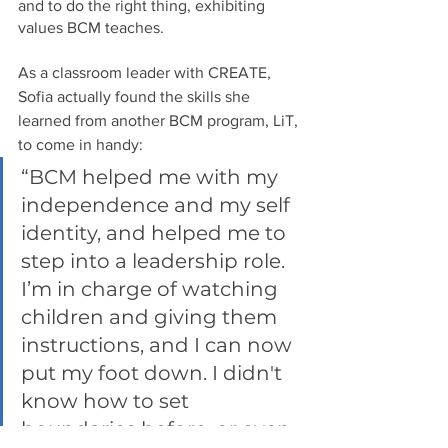
and to do the right thing, exhibiting 
values BCM teaches.
As a classroom leader with CREATE, 
Sofia actually found the skills she 
learned from another BCM program, LiT, 
to come in handy: 
“BCM helped me with my 
independence and my self 
identity, and helped me to 
step into a leadership role. 
I’m in charge of watching 
children and giving them 
instructions, and I can now 
put my foot down. I didn't 
know how to set 
boundaries before, or even 