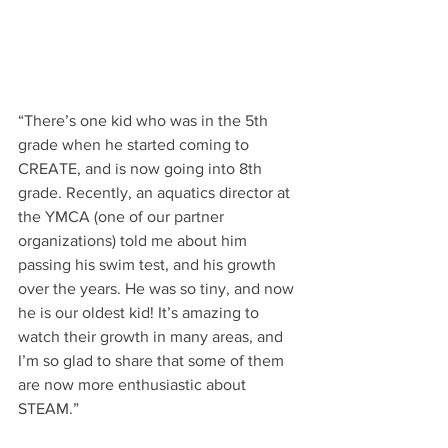
“There’s one kid who was in the 5th 
grade when he started coming to 
CREATE, and is now going into 8th 
grade. Recently, an aquatics director at 
the YMCA (one of our partner 
organizations) told me about him 
passing his swim test, and his growth 
over the years. He was so tiny, and now 
he is our oldest kid! It’s amazing to 
watch their growth in many areas, and 
I’m so glad to share that some of them 
are now more enthusiastic about 
STEAM.”