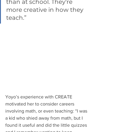
than at school. They're 
more creative in how they 
teach.” 
Yoyo’s experience with CREATE 
motivated her to consider careers 
involving math, or even teaching: “I was 
a kid who shied away from math, but I 
found it useful and did the little quizzes 