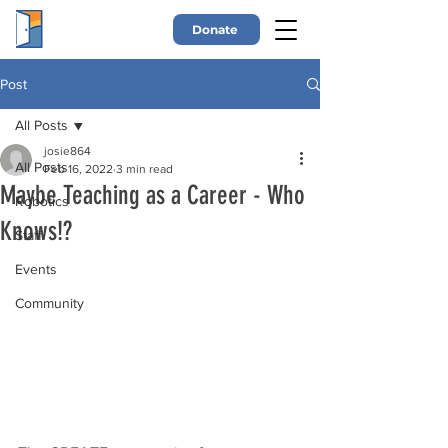
Donate
Post
All Posts
josie864
All Posts
Feb 16, 2022
3 min read
Maybe Teaching as a Career - Who
Robotics
Knows!?
Staff
Events
Community