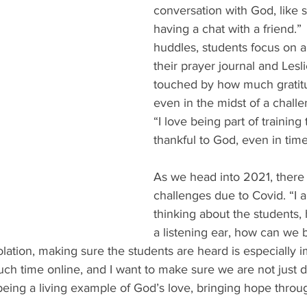
conversation with God, like s
having a chat with a friend.”
huddles, students focus on a 
their prayer journal and Lesli
touched by how much gratitu
even in the midst of a challe
“I love being part of training
thankful to God, even in time
As we head into 2021, there 
challenges due to Covid. “I 
thinking about the students
a listening ear, how can we 
solation, making sure the students are heard is especially 
h time online, and I want to make sure we are not just dr
being a living example of God’s love, bringing hope throu