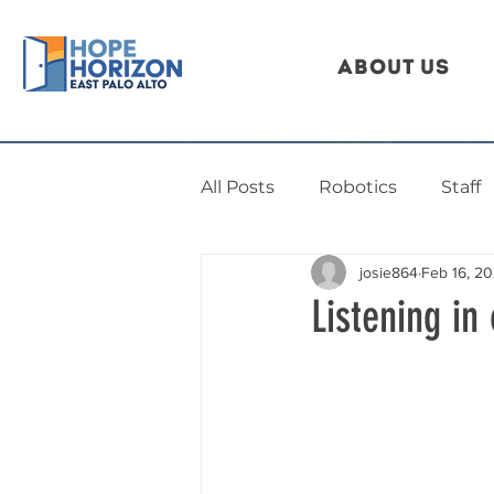
About Us
All Posts
Robotics
Staff
josie864
Feb 16, 2
Listening in