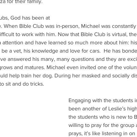
a for their family. 
lubs, God has been at 
ife. When Bible Club was in-person, Michael was constantl
ifficult to work with him. Now that Bible Club is virtual, th
a attention and have learned so much more about him: his 
 be a vet, his knowledge and love for cars.  He has bonde
ave answered his many, many questions and they are exci
rows and matures. Michael even invited one of the volun
uld help train her dog. During her masked and socially dist
o sit and do tricks. 
Engaging with the students i
been another of Leslie’s high
the students who is new to Bi
willing to pray for the grou
prays, it’s like listening in on