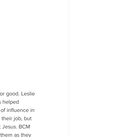
or good. Leslie 
s helped 
of influence in 
their job, but 
ut Jesus. BCM 
 them as they 