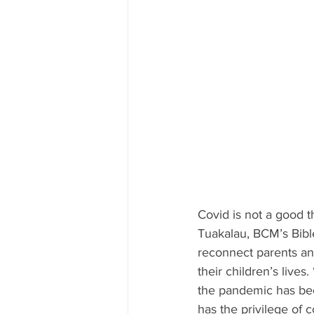
Covid is not a good t
Tuakalau, BCM’s Bib
reconnect parents and
their children’s live
the pandemic has bee
has the privilege of 