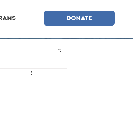
DONATE
rams