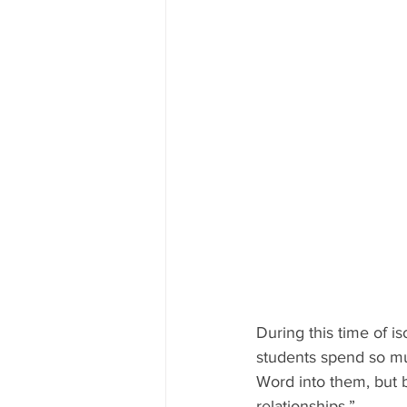
During this time of i
students spend so muc
Word into them, but 
relationships.”