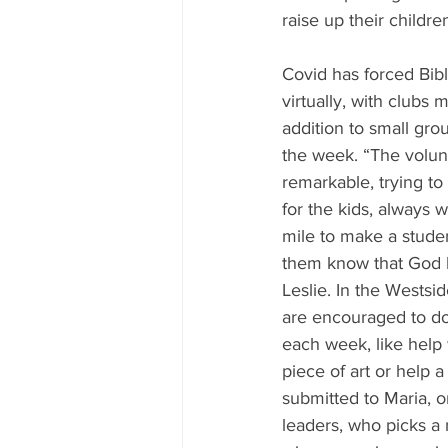
raise up their childre
Covid has forced Bibl
virtually, with clubs 
addition to small gr
the week. “The volun
remarkable, trying to 
for the kids, always w
mile to make a student
them know that God 
Leslie. In the Westsid
are encouraged to do
each week, like help 
piece of art or help a
submitted to Maria, o
leaders, who picks a 