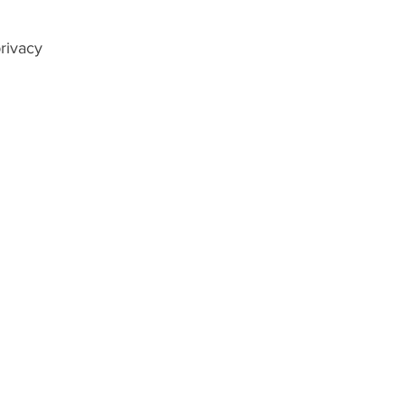
rivacy