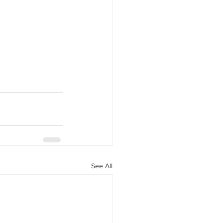
See All