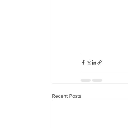
Recent Posts