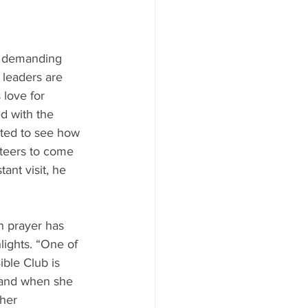
y demanding 
e leaders are 
love for 
d with the 
ted to see how 
teers to come 
ant visit, he 
n prayer has 
lights. “One of 
ble Club is 
p and when she 
 her 