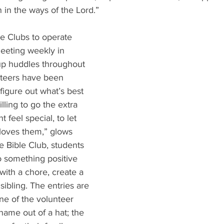
n in the ways of the Lord.”
e Clubs to operate 
meeting weekly in 
oup huddles throughout 
teers have been 
figure out what’s best 
illing to go the extra 
 feel special, to let 
loves them,” glows 
e Bible Club, students 
 something positive 
with a chore, create a 
 sibling. The entries are 
ne of the volunteer 
name out of a hat; the 