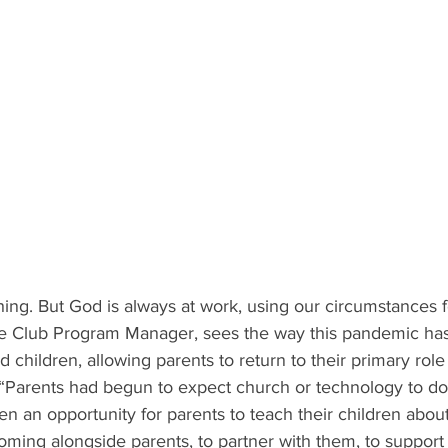
hing. But God is always at work, using our circumstances f
le Club Program Manager, sees the way this pandemic ha
 children, allowing parents to return to their primary role 
s. “Parents had begun to expect church or technology to do 
n an opportunity for parents to teach their children abo
coming alongside parents, to partner with them, to support