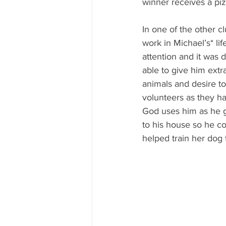
winner receives a pizz
In one of the other c
work in Michael’s* l
attention and it was d
able to give him extr
animals and desire to
volunteers as they h
God uses him as he g
to his house so he co
helped train her dog t