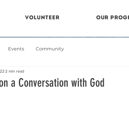
Volunteer
Our Prog
Events
Community
022
2 min read
 on a Conversation with God