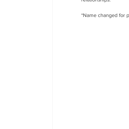
*Name changed for p