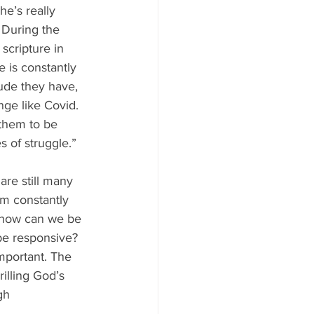
he’s really 
  During the 
scripture in 
e is constantly 
de they have, 
nge like Covid. 
 them to be 
s of struggle.” 
are still many 
am constantly 
, how can we be 
be responsive? 
important. The 
illing God’s 
gh 