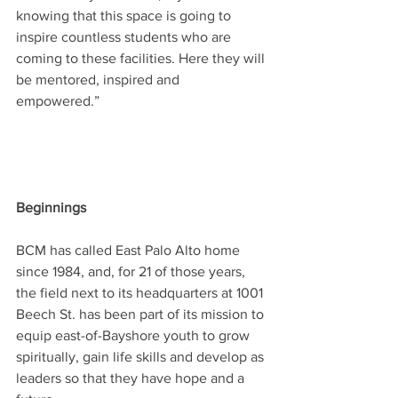
knowing that this space is going to 
inspire countless students who are 
coming to these facilities. Here they will 
be mentored, inspired and 
empowered.” 
Beginnings
BCM has called East Palo Alto home 
since 1984, and, for 21 of those years, 
the field next to its headquarters at 1001 
Beech St. has been part of its mission to 
equip east-of-Bayshore youth to grow 
spiritually, gain life skills and develop as 
leaders so that they have hope and a 