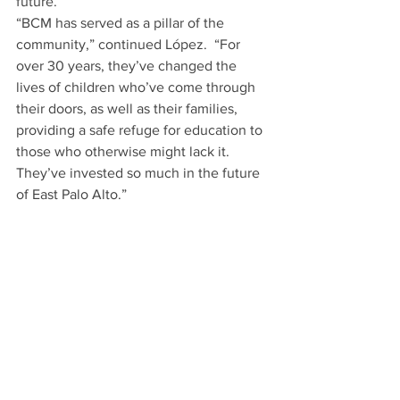
future.
“BCM has served as a pillar of the 
community,” continued López.  “For 
over 30 years, they’ve changed the 
lives of children who’ve come through 
their doors, as well as their families, 
providing a safe refuge for
education to 
those who otherwise might lack it. 
They’ve invested so much in the future 
of East Palo Alto.”