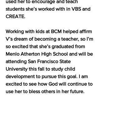
used her to encourage and teach 
students she’s worked with in VBS and 
CREATE. 
Working with kids at BCM helped affirm 
V’s dream of becoming a teacher, so I’m 
so excited that she’s graduated from 
Menlo Atherton High School and will be 
attending San Francisco State 
University this fall to study child 
development to pursue this goal. I am 
excited to see how God will continue to 
use her to bless others in her future. 