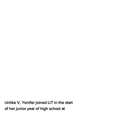
Unlike V, Yenifer joined LiT in the start 
of her junior year of high school at 