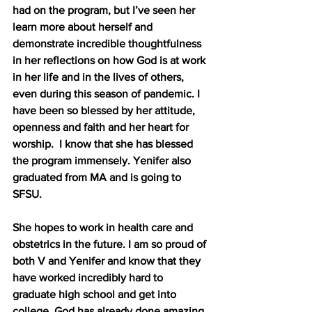
had on the program, but I’ve seen her 
learn more about herself and 
demonstrate incredible thoughtfulness 
in her reflections on how God is at work 
in her life and in the lives of others, 
even during this season of pandemic. I 
have been so blessed by her attitude, 
openness and faith and her heart for 
worship.  I know that she has blessed 
the program immensely. Yenifer also 
graduated from MA and is going to 
SFSU. 
She hopes to work in health care and 
obstetrics in the future. I am so proud of 
both V and Yenifer and know that they 
have worked incredibly hard to 
graduate high school and get into 
college. God has already done amazing 