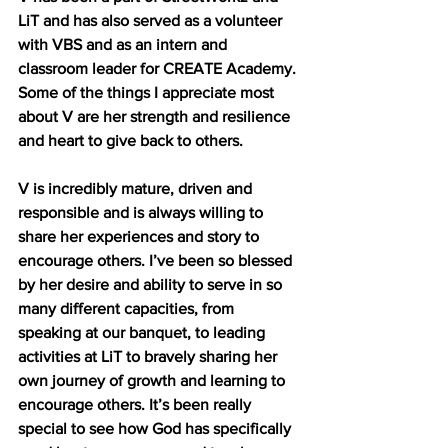
LiT and has also served as a volunteer 
with VBS and as an intern and 
classroom leader for CREATE Academy. 
Some of the things I appreciate most 
about V are her strength and resilience 
and heart to give back to others. 
V is incredibly mature, driven and 
responsible and is always willing to 
share her experiences and story to 
encourage others. I’ve been so blessed 
by her desire and ability to serve in so 
many different capacities, from 
speaking at our banquet, to leading 
activities at LiT to bravely sharing her 
own journey of growth and learning to 
encourage others. It’s been really 
special to see how God has specifically 