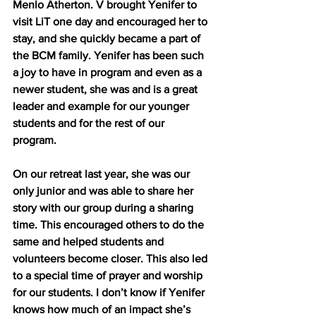
Menlo Atherton. V brought Yenifer to 
visit LiT one day and encouraged her to 
stay, and she quickly became a part of 
the BCM family. Yenifer has been such 
a joy to have in program and even as a 
newer student, she was and is a great 
leader and example for our younger 
students and for the rest of our 
program. 
On our retreat last year, she was our 
only junior and was able to share her 
story with our group during a sharing 
time. This encouraged others to do the 
same and helped students and 
volunteers become closer. This also led 
to a special time of prayer and worship 
for our students. I don’t know if Yenifer 
knows how much of an impact she’s 