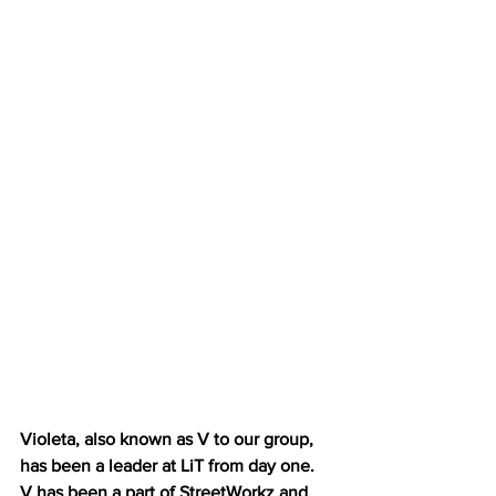
Violeta, also known as V to our group, 
has been a leader at LiT from day one. 
V has been a part of StreetWorkz and 