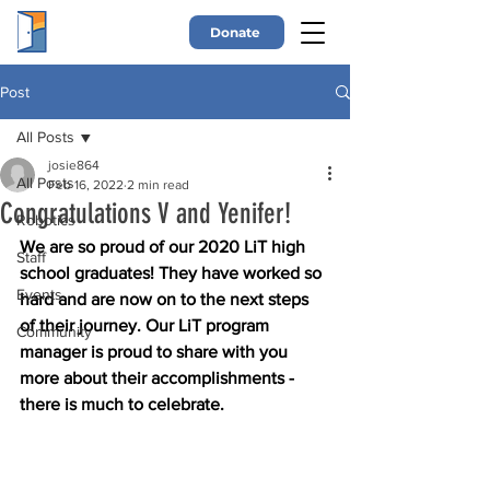
Donate
Post
All Posts
josie864
All Posts
Feb 16, 2022
2 min read
Congratulations V and Yenifer!
Robotics
We are so proud of our 2020 LiT high 
Staff
school graduates! They have worked so 
Events
hard and are now on to the next steps 
of their journey. Our LiT program 
Community
manager is proud to share with you 
more about their accomplishments - 
there is much to celebrate. 