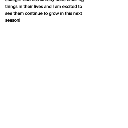
things in their lives and I am excited to 
see them continue to grow in this next 
season!