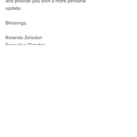
and provide you with a more personal 
update.
Blessings,
Rolando Zeledon
Executive Director
Bayshore Christian Ministries
www.bayshore.org
(650) 327-9942
See All
Recent Posts