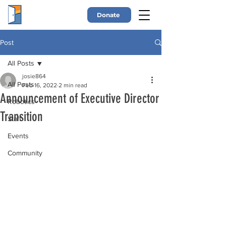
Donate
Post
All Posts
josie864
All Posts
Feb 16, 2022
2 min read
Announcement of Executive Director
Robotics
Transition
Staff
Events
Community