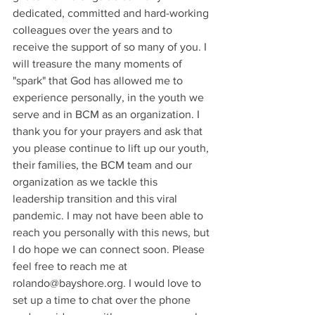
dedicated, committed and hard-working 
colleagues over the years and to 
receive the support of so many of you. I 
will treasure the many moments of 
"spark" that God has allowed me to 
experience personally, in the youth we 
serve and in BCM as an organization. I 
thank you for your prayers and ask that 
you please continue to lift up our youth, 
their families, the BCM team and our 
organization as we tackle this 
leadership transition and this viral 
pandemic. I may not have been able to 
reach you personally with this news, but 
I do hope we can connect soon. Please 
feel free to reach me at 
rolando@bayshore.org. I would love to 
set up a time to chat over the phone 