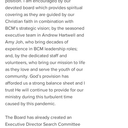
position. I am encouraged by our 
devoted board which provides spiritual 
covering as they are guided by our 
Christian faith in combination with 
BCM’s strategic vision; by the seasoned 
executive team in Andrew Hartwell and 
Amy Joh, who bring decades of 
experience in BCM leadership roles; 
and, by the dedicated staff and 
volunteers, who bring our mission to life 
as they love and serve the youth of our 
community. God’s provision has 
afforded us a strong balance sheet and I 
trust He will continue to provide for our 
ministry during this turbulent time 
caused by this pandemic.
The Board has already created an 
Executive Director Search Committee 