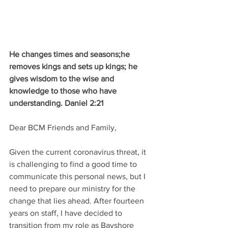
He changes times and seasons;he 
removes kings and sets up kings; he 
gives wisdom to the wise and 
knowledge to those who have 
understanding. Daniel 2:21
Dear BCM Friends and Family,
Given the current coronavirus threat, it 
is challenging to find a good time to 
communicate this personal news, but I 
need to prepare our ministry for the 
change that lies ahead. After fourteen 
years on staff, I have decided to 
transition from my role as Bayshore 