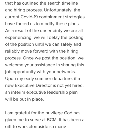
that has outlined the search timeline 
and hiring process. Unfortunately, the 
current Covid-19 containment strategies 
have forced us to modify these plans. 
As a result of the uncertainty we are all 
experiencing, we will delay the posting 
of the position until we can safely and 
reliably move forward with the hiring 
process. Once we post the position, we 
welcome your assistance in sharing this 
job opportunity with your networks. 
Upon my early summer departure, if a 
new Executive Director is not yet hired, 
an interim executive leadership plan 
will be put in place.
I am grateful for the privilege God has 
given me to serve at BCM. It has been a 
gift to work alongside so many 