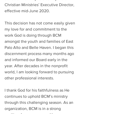
Christian Ministries’ Executive Director, 
effective mid-June 2020.
This decision has not come easily given 
my love for and commitment to the 
work God is doing through BCM 
amongst the youth and families of East 
Palo Alto and Belle Haven. I began this 
discernment process many months ago 
and informed our Board early in the 
year. After decades in the nonprofit 
world, I am looking forward to pursuing 
other professional interests.
I thank God for his faithfulness as He 
continues to uphold BCM’s ministry 
through this challenging season. As an 
organization, BCM is in a strong 